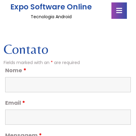
Skip
Expo Software Online
Ope
to
Butt
content
Tecnologia Android
Skip
to
content
Contato
Fields marked with an
*
are required
Nome
*
Email
*
Mensagem
*